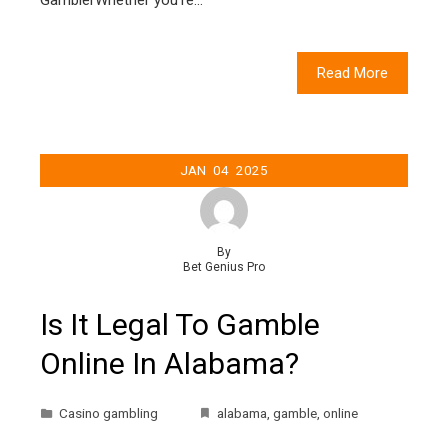
GamblerWhether you're…
Read More
JAN
04
2025
By
Bet Genius Pro
Is It Legal To Gamble
Online In Alabama?
Casino gambling
alabama
,
gamble
,
online