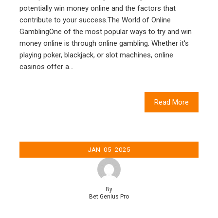
potentially win money online and the factors that
contribute to your success.The World of Online
GamblingOne of the most popular ways to try and win
money online is through online gambling. Whether it's
playing poker, blackjack, or slot machines, online
casinos offer a…
Read More
JAN
05
2025
By
Bet Genius Pro