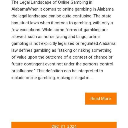
The Legal Landscape of Online Gambling in
AlabamaWhen it comes to online gambling in Alabama,
the legal landscape can be quite confusing. The state
has strict laws when it comes to gambling, with only a
few exceptions. While some forms of gambling are
allowed, such as horse racing and bingo, online
gambling is not explicitly legalized or regulated.Alabama
law defines gambling as "staking or risking something
of value upon the outcome of a contest of chance or
future contingent event not under the person's control
or influence." This definition can be interpreted to
include online gambling, making it illegal in…
Read More
DEC
31
2024