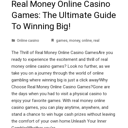
Real Money Online Casino
Games: The Ultimate Guide
To Winning Big!
Online casino
games
,
money
,
online
,
real
The Thrill of Real Money Online Casino GamesAre you
ready to experience the excitement and thrill of real
money online casino games? Look no further, as we
take you on a journey through the world of online
gambling where winning big is just a click away!Why
Choose Real Money Online Casino Games?Gone are
the days when you had to visit a physical casino to
enjoy your favorite games. With real money online
casino games, you can play anytime, anywhere, and
stand a chance to win huge cash prizes without leaving
the comfort of your own home.Unleash Your Inner