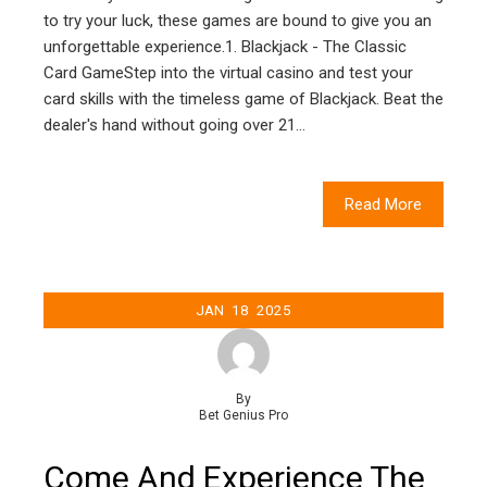
to try your luck, these games are bound to give you an
unforgettable experience.1. Blackjack - The Classic
Card GameStep into the virtual casino and test your
card skills with the timeless game of Blackjack. Beat the
dealer's hand without going over 21…
Read More
JAN
18
2025
By
Bet Genius Pro
Come And Experience The