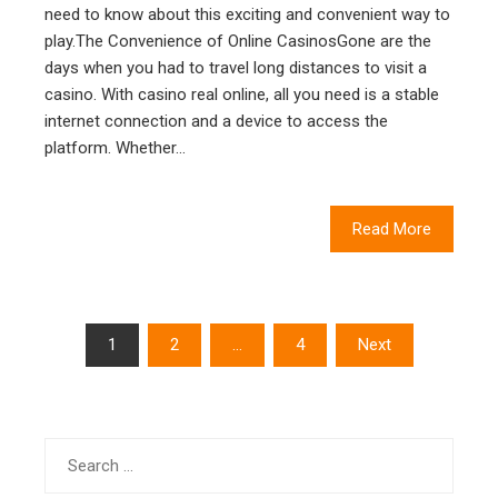
need to know about this exciting and convenient way to
play.The Convenience of Online CasinosGone are the
days when you had to travel long distances to visit a
casino. With casino real online, all you need is a stable
internet connection and a device to access the
platform. Whether…
Read More
Posts
1
2
…
4
Next
navigation
Search
for: