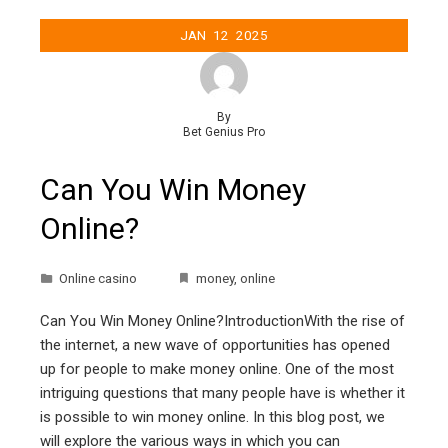
JAN
12
2025
By
Bet Genius Pro
Can You Win Money
Online?
Online casino
money
,
online
Can You Win Money Online?IntroductionWith the rise of
the internet, a new wave of opportunities has opened
up for people to make money online. One of the most
intriguing questions that many people have is whether it
is possible to win money online. In this blog post, we
will explore the various ways in which you can