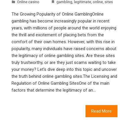
Online casino
gambling
,
legitimate
,
online
,
sites
The Growing Popularity of Online GamblingOnline
gambling has become increasingly popular in recent
years, with millions of people around the world enjoying
the thrill and excitement of placing bets from the
comfort of their own homes. However, with this rise in
popularity, many individuals have raised concerns about
the legitimacy of online gambling sites. Are these sites
truly trustworthy, or are they just scams waiting to take
your money? Let's dive deep into this topic and uncover
the truth behind online gambling sites.The Licensing and
Regulation of Online Gambling SitesOne of the main
factors that determine the legitimacy of an…
Read More