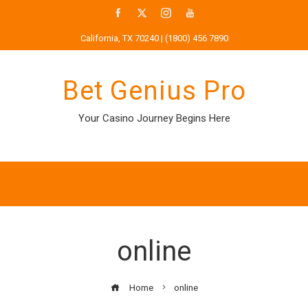
Skip
to
California, TX 70240 | (1800) 456 7890
content
Bet Genius Pro
Your Casino Journey Begins Here
online
Home
online