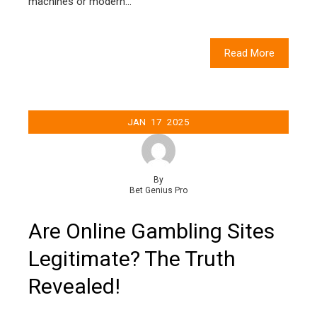
machines or modern…
Read More
JAN
17
2025
By
Bet Genius Pro
Are Online Gambling Sites
Legitimate? The Truth
Revealed!