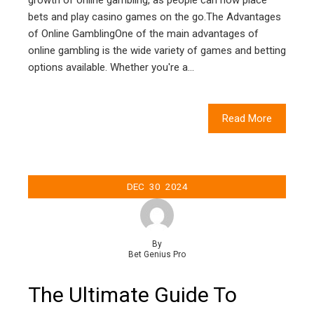
growth of online gambling, as people can now place
bets and play casino games on the go.The Advantages
of Online GamblingOne of the main advantages of
online gambling is the wide variety of games and betting
options available. Whether you're a…
Read More
DEC
30
2024
By
Bet Genius Pro
The Ultimate Guide To