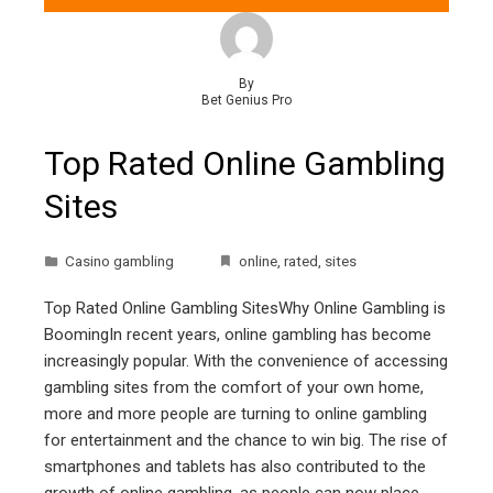
By
Bet Genius Pro
Top Rated Online Gambling
Sites
Casino gambling
online
,
rated
,
sites
Top Rated Online Gambling SitesWhy Online Gambling is
BoomingIn recent years, online gambling has become
increasingly popular. With the convenience of accessing
gambling sites from the comfort of your own home,
more and more people are turning to online gambling
for entertainment and the chance to win big. The rise of
smartphones and tablets has also contributed to the