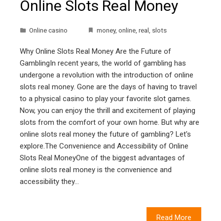
Online Slots Real Money
Online casino
money
,
online
,
real
,
slots
Why Online Slots Real Money Are the Future of
GamblingIn recent years, the world of gambling has
undergone a revolution with the introduction of online
slots real money. Gone are the days of having to travel
to a physical casino to play your favorite slot games.
Now, you can enjoy the thrill and excitement of playing
slots from the comfort of your own home. But why are
online slots real money the future of gambling? Let's
explore.The Convenience and Accessibility of Online
Slots Real MoneyOne of the biggest advantages of
online slots real money is the convenience and
accessibility they…
Read More