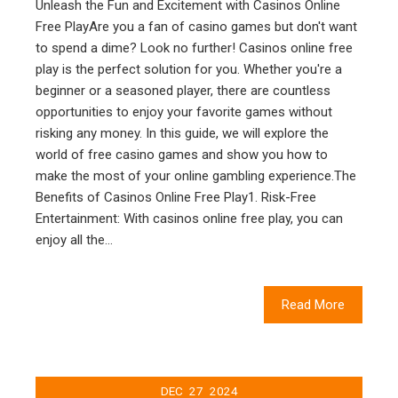
Unleash the Fun and Excitement with Casinos Online
Free PlayAre you a fan of casino games but don't want
to spend a dime? Look no further! Casinos online free
play is the perfect solution for you. Whether you're a
beginner or a seasoned player, there are countless
opportunities to enjoy your favorite games without
risking any money. In this guide, we will explore the
world of free casino games and show you how to
make the most of your online gambling experience.The
Benefits of Casinos Online Free Play1. Risk-Free
Entertainment: With casinos online free play, you can
enjoy all the…
Read More
DEC
27
2024