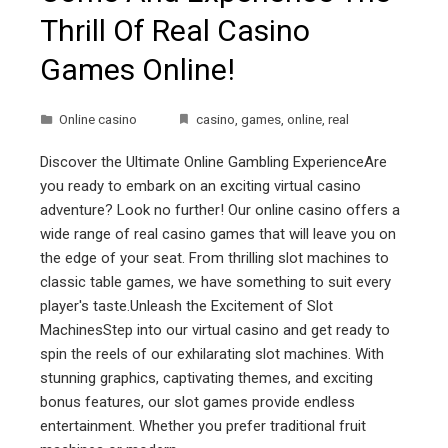
Thrill Of Real Casino
Games Online!
Online casino
casino
,
games
,
online
,
real
Discover the Ultimate Online Gambling ExperienceAre
you ready to embark on an exciting virtual casino
adventure? Look no further! Our online casino offers a
wide range of real casino games that will leave you on
the edge of your seat. From thrilling slot machines to
classic table games, we have something to suit every
player's taste.Unleash the Excitement of Slot
MachinesStep into our virtual casino and get ready to
spin the reels of our exhilarating slot machines. With
stunning graphics, captivating themes, and exciting
bonus features, our slot games provide endless
entertainment. Whether you prefer traditional fruit