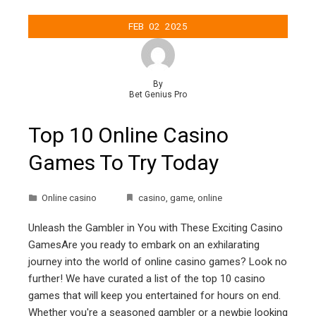
FEB
02
2025
By
Bet Genius Pro
Top 10 Online Casino
Games To Try Today
Online casino
casino
,
game
,
online
Unleash the Gambler in You with These Exciting Casino
GamesAre you ready to embark on an exhilarating
journey into the world of online casino games? Look no
further! We have curated a list of the top 10 casino
games that will keep you entertained for hours on end.
Whether you're a seasoned gambler or a newbie looking