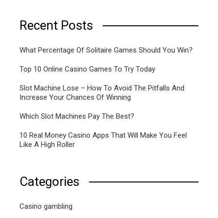
Recent Posts
What Percentage Of Solitaire Games Should You Win?
Top 10 Online Casino Games To Try Today
Slot Machine Lose – How To Avoid The Pitfalls And
Increase Your Chances Of Winning
Which Slot Machines Pay The Best?
10 Real Money Casino Apps That Will Make You Feel
Like A High Roller
Categories
Casino gambling