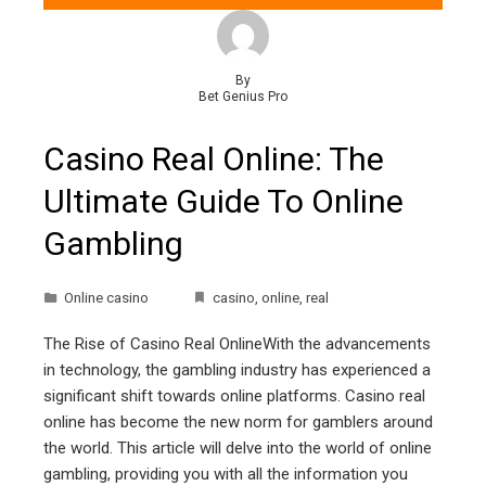
By
Bet Genius Pro
Casino Real Online: The
Ultimate Guide To Online
Gambling
Online casino
casino
,
online
,
real
The Rise of Casino Real OnlineWith the advancements
in technology, the gambling industry has experienced a
significant shift towards online platforms. Casino real
online has become the new norm for gamblers around
the world. This article will delve into the world of online
gambling, providing you with all the information you