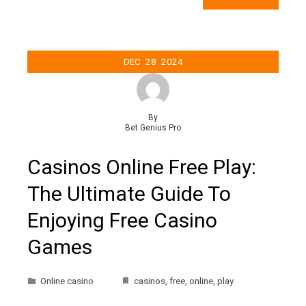
DEC
28
2024
By
Bet Genius Pro
Casinos Online Free Play:
The Ultimate Guide To
Enjoying Free Casino
Games
Online casino
casinos
,
free
,
online
,
play