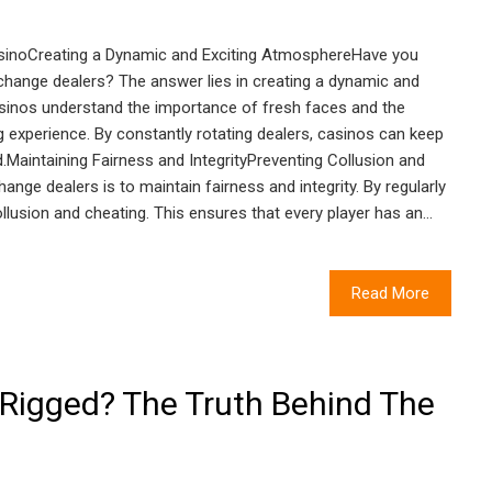
asinoCreating a Dynamic and Exciting AtmosphereHave you
hange dealers? The answer lies in creating a dynamic and
asinos understand the importance of fresh faces and the
g experience. By constantly rotating dealers, casinos can keep
.Maintaining Fairness and IntegrityPreventing Collusion and
ge dealers is to maintain fairness and integrity. By regularly
ollusion and cheating. This ensures that every player has an…
Read More
 Rigged? The Truth Behind The