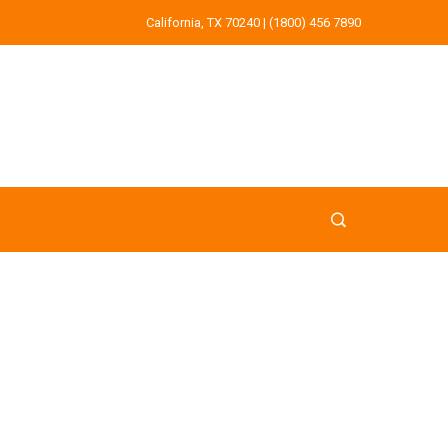
California, TX 70240 | (1800) 456 7890