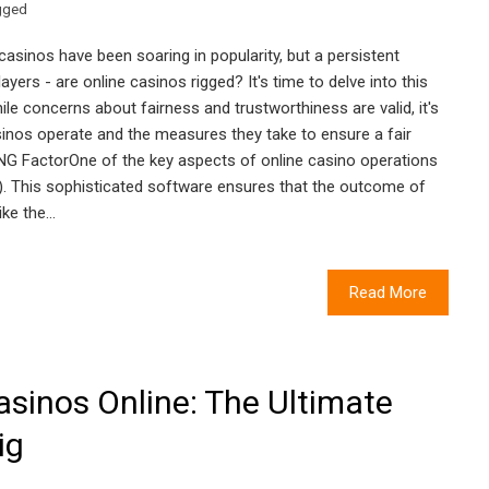
gged
casinos have been soaring in popularity, but a persistent
yers - are online casinos rigged? It's time to delve into this
ile concerns about fairness and trustworthiness are valid, it's
inos operate and the measures they take to ensure a fair
RNG FactorOne of the key aspects of online casino operations
 This sophisticated software ensures that the outcome of
ike the…
Read More
sinos Online: The Ultimate
ig