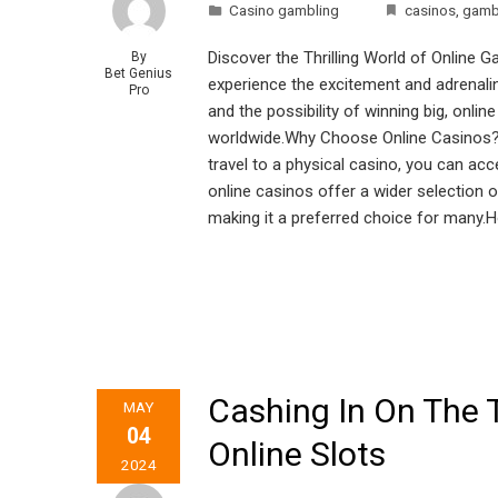
Casino gambling
casinos
,
gamb
Discover the Thrilling World of Online
By
Bet Genius
experience the excitement and adrenali
Pro
and the possibility of winning big, onl
worldwide.Why Choose Online Casinos?O
travel to a physical casino, you can acc
online casinos offer a wider selection 
making it a preferred choice for many.
Cashing In On The 
MAY
04
Online Slots
2024