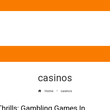
casinos
Home
casinos
Thrills: Gambling Games In