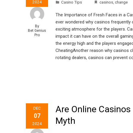
2024
Casino Tips
casinos
,
change
The Importance of Fresh Faces in a C
ever wondered why casinos frequently c
By
exciting atmosphere for the players. C
Bet Genius
Pro
impact it can have on the overall gamin
the energy high and the players engaged
CheatingAnother reason why casinos chan
rotating dealers, casinos can prevent c
Are Online Casinos
DEC
07
Myth
2024