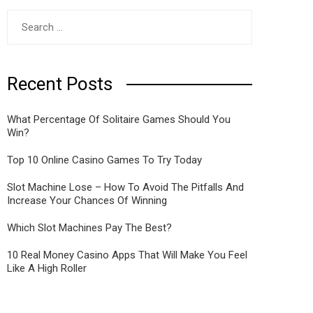
Search
for:
Recent Posts
What Percentage Of Solitaire Games Should You
Win?
Top 10 Online Casino Games To Try Today
Slot Machine Lose – How To Avoid The Pitfalls And
Increase Your Chances Of Winning
Which Slot Machines Pay The Best?
10 Real Money Casino Apps That Will Make You Feel
Like A High Roller