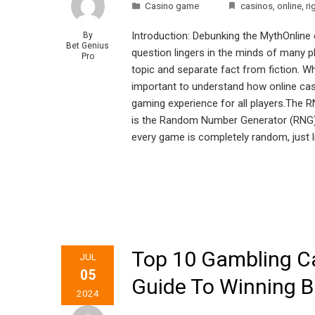
Casino game
casinos
,
online
,
ri
Introduction: Debunking the MythOnline 
By
Bet Genius
question lingers in the minds of many pla
Pro
topic and separate fact from fiction. Wh
important to understand how online cas
gaming experience for all players.The 
is the Random Number Generator (RNG).
every game is completely random, just l
Top 10 Gambling Ca
JUL
05
Guide To Winning B
2024