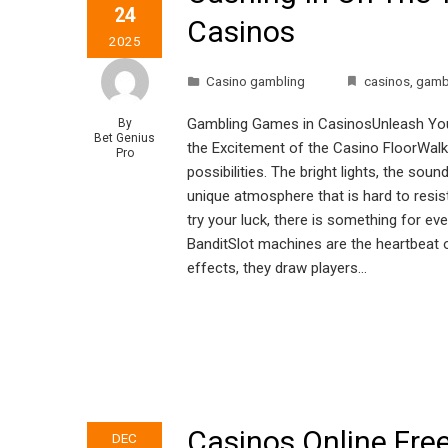
24
Casinos
2025
Casino gambling
casinos
,
gamb
Gambling Games in CasinosUnleash You
By
Bet Genius
the Excitement of the Casino FloorWalkin
Pro
possibilities. The bright lights, the soun
unique atmosphere that is hard to resis
try your luck, there is something for e
BanditSlot machines are the heartbeat of
effects, they draw players…
Casinos Online Free
DEC