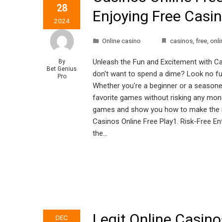
28
Enjoying Free Cas
2024
Online casino
casinos
,
free
,
onli
Unleash the Fun and Excitement with Ca
By
Bet Genius
don't want to spend a dime? Look no furt
Pro
Whether you're a beginner or a seasoned
favorite games without risking any money
games and show you how to make the mo
Casinos Online Free Play1. Risk-Free Ent
the…
Legit Online Casin
DEC