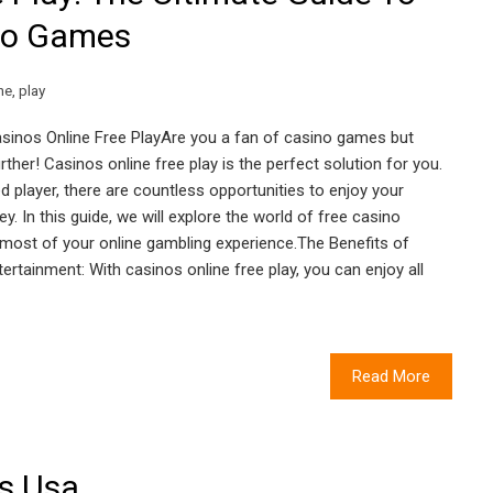
ino Games
ne
,
play
sinos Online Free PlayAre you a fan of casino games but
her! Casinos online free play is the perfect solution for you.
 player, there are countless opportunities to enjoy your
. In this guide, we will explore the world of free casino
st of your online gambling experience.The Benefits of
ertainment: With casinos online free play, you can enjoy all
Read More
os Usa