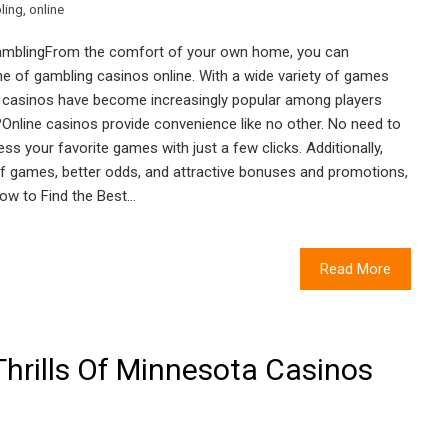
ling
,
online
 GamblingFrom the comfort of your own home, you can
ne of gambling casinos online. With a wide variety of games
ine casinos have become increasingly popular among players
nline casinos provide convenience like no other. No need to
ess your favorite games with just a few clicks. Additionally,
of games, better odds, and attractive bonuses and promotions,
How to Find the Best…
Read More
Thrills Of Minnesota Casinos