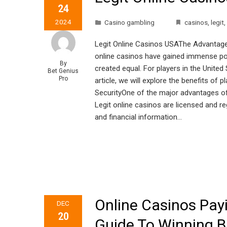
24
2024
Casino gambling
casinos
,
legit
,
Legit Online Casinos USAThe Advantage
online casinos have gained immense popu
By
created equal. For players in the United S
Bet Genius
Pro
article, we will explore the benefits of p
SecurityOne of the major advantages of p
Legit online casinos are licensed and re
and financial information…
Online Casinos Pay
DEC
20
Guide To Winning B