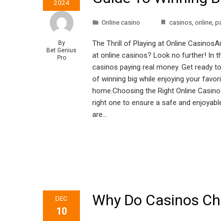
2024
Online casino
casinos
,
online
,
p
The Thrill of Playing at Online CasinosA
By
Bet Genius
at online casinos? Look no further! In t
Pro
casinos paying real money. Get ready to
of winning big while enjoying your favo
home.Choosing the Right Online CasinoW
right one to ensure a safe and enjoyabl
are…
Why Do Casinos Ch
DEC
10