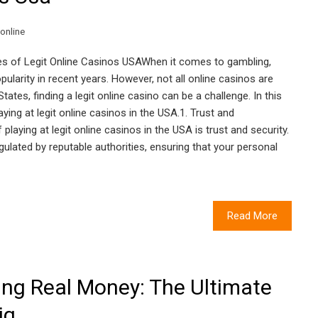
online
s of Legit Online Casinos USAWhen it comes to gambling,
larity in recent years. However, not all online casinos are
tates, finding a legit online casino can be a challenge. In this
laying at legit online casinos in the USA.1. Trust and
laying at legit online casinos in the USA is trust and security.
gulated by reputable authorities, ensuring that your personal
Read More
ing Real Money: The Ultimate
ig