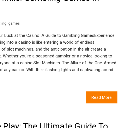
ling
,
games
r Luck at the Casino: A Guide to Gambling GamesExperience
g into a casino is like entering a world of endless
d of slot machines, and the anticipation in the air create a
t. Whether you're a seasoned gambler or a novice looking to
veryone at a casino.Slot Machines: The Allure of the One-Armed
 any casino. With their flashing lights and captivating sound
Read More
 Play: The Ultimate Guide To