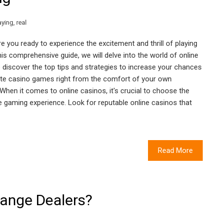
aying
,
real
re you ready to experience the excitement and thrill of playing
his comprehensive guide, we will delve into the world of online
 discover the top tips and strategies to increase your chances
rite casino games right from the comfort of your own
hen it comes to online casinos, it's crucial to choose the
e gaming experience. Look for reputable online casinos that
Read More
ange Dealers?