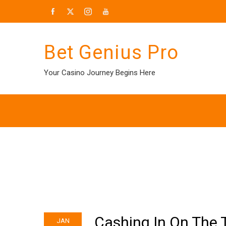
Skip
to
content
Bet Genius Pro
Your Casino Journey Begins Here
Cashing In On The 
JAN