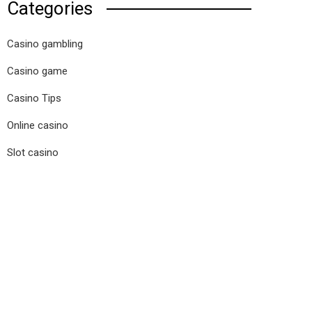
Categories
Casino gambling
Casino game
Casino Tips
Online casino
Slot casino