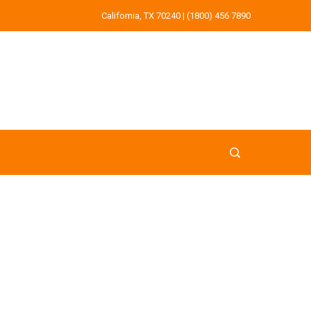
California, TX 70240 | (1800) 456 7890