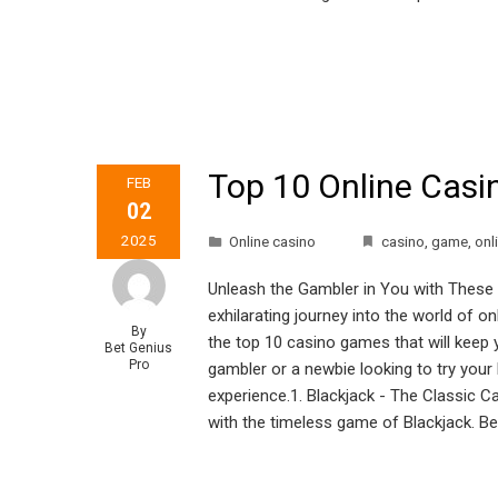
Top 10 Online Casi
FEB
02
2025
Online casino
casino
,
game
,
onl
Unleash the Gambler in You with These
exhilarating journey into the world of 
By
the top 10 casino games that will keep
Bet Genius
Pro
gambler or a newbie looking to try your
experience.1. Blackjack - The Classic Ca
with the timeless game of Blackjack. Be