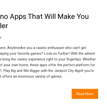
no Apps That Will Make You
ler
l
here, AnytimeAre you a casino enthusiast who can't get
playing your favorite games? Look no further! With the advent
bring the casino experience right to your fingertips. Whether
 of your own home, these apps offer the perfect platform for
.1. Play Big and Win Bigger with the Jackpot City AppIf you're
at offers an enormous variety of games…
Read More