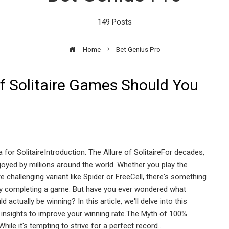
149 Posts
Home
Bet Genius Pro
 Solitaire Games Should You
for SolitaireIntroduction: The Allure of SolitaireFor decades,
joyed by millions around the world. Whether you play the
e challenging variant like Spider or FreeCell, there's something
ly completing a game. But have you ever wondered what
actually be winning? In this article, we'll delve into this
h insights to improve your winning rate.The Myth of 100%
hile it's tempting to strive for a perfect record…