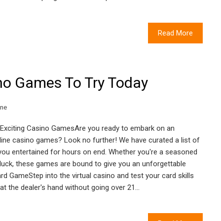
Read More
no Games To Try Today
ine
 Exciting Casino GamesAre you ready to embark on an
online casino games? Look no further! We have curated a list of
 you entertained for hours on end. Whether you're a seasoned
 luck, these games are bound to give you an unforgettable
rd GameStep into the virtual casino and test your card skills
at the dealer's hand without going over 21…