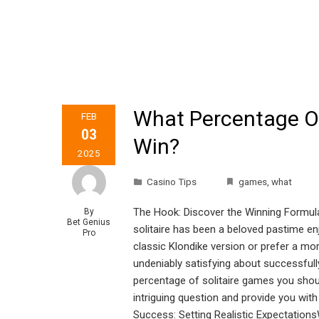
What Percentage Of
FEB
03
Win?
2025
Casino Tips
games
,
what
The Hook: Discover the Winning Formula 
By
Bet Genius
solitaire has been a beloved pastime en
Pro
classic Klondike version or prefer a mor
undeniably satisfying about successful
percentage of solitaire games you should 
intriguing question and provide you wit
Success: Setting Realistic ExpectationsW