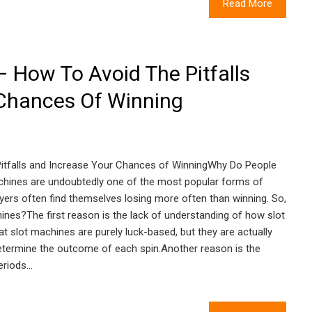
Read More
– How To Avoid The Pitfalls
 Chances Of Winning
Pitfalls and Increase Your Chances of WinningWhy Do People
hines are undoubtedly one of the most popular forms of
yers often find themselves losing more often than winning. So,
ines?The first reason is the lack of understanding of how slot
t slot machines are purely luck-based, but they are actually
etermine the outcome of each spin.Another reason is the
periods…