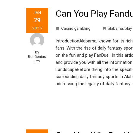
Can You Play Fandu
JAN
29
2025
Casino gambling
alabama
,
play
IntroductionAlabama, known for its ric
fans. With the rise of daily fantasy spo
By
on the fun and play FanDuel. In this arti
Bet Genius
Pro
and provide you with all the informatio
LandscapeBefore diving into the specifi
surrounding daily fantasy sports in Ala
addressing the legality of daily fantasy