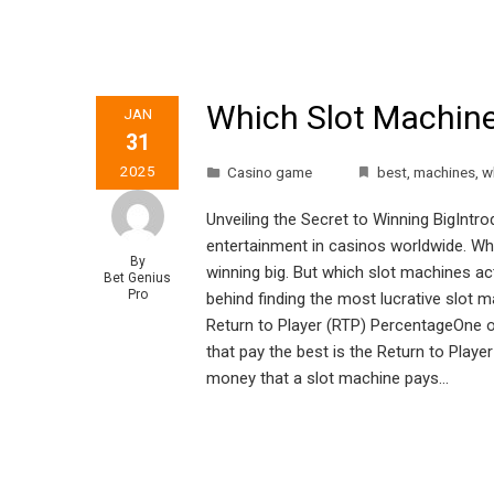
Which Slot Machine
JAN
31
2025
Casino game
best
,
machines
,
w
Unveiling the Secret to Winning BigInt
entertainment in casinos worldwide. Whil
By
winning big. But which slot machines actu
Bet Genius
Pro
behind finding the most lucrative slot m
Return to Player (RTP) PercentageOne o
that pay the best is the Return to Play
money that a slot machine pays…