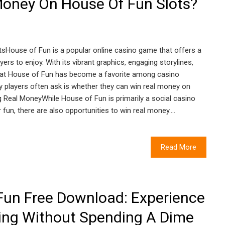
Money On House Of Fun Slots?
tsHouse of Fun is a popular online casino game that offers a
yers to enjoy. With its vibrant graphics, engaging storylines,
that House of Fun has become a favorite among casino
y players often ask is whether they can win real money on
g Real MoneyWhile House of Fun is primarily a social casino
 fun, there are also opportunities to win real money.…
Read More
Fun Free Download: Experience
ling Without Spending A Dime