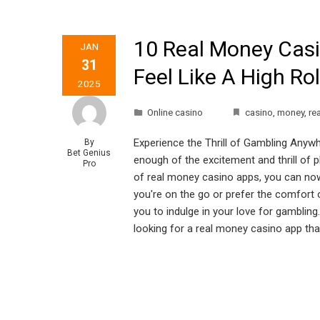
10 Real Money Casi
JAN
31
Feel Like A High Rol
2025
Online casino
casino
,
money
,
rea
Experience the Thrill of Gambling Anyw
By
Bet Genius
enough of the excitement and thrill of 
Pro
of real money casino apps, you can now 
you're on the go or prefer the comfort
you to indulge in your love for gambling
looking for a real money casino app th