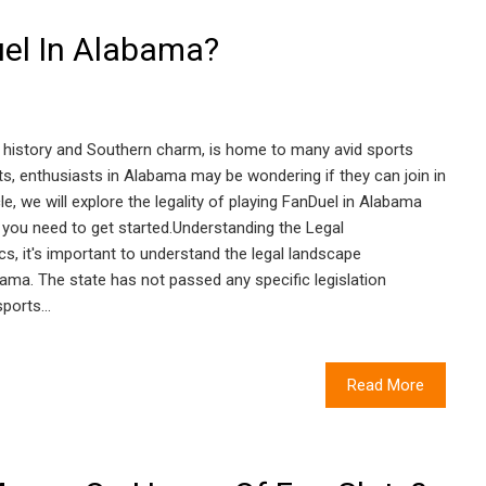
el In Alabama?
h history and Southern charm, is home to many avid sports
rts, enthusiasts in Alabama may be wondering if they can join in
cle, we will explore the legality of playing FanDuel in Alabama
n you need to get started.Understanding the Legal
cs, it's important to understand the legal landscape
bama. The state has not passed any specific legislation
 sports…
Read More