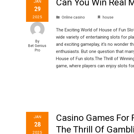
Can You Win Real 
JAN
29
2025
Online casino
house
The Exciting World of House of Fun Slo
wide variety of entertaining slots for pla
By
and exciting gameplay, it's no wonder 
Bet Genius
Pro
enthusiasts. But one question that man
House of Fun slots.The Thrill of Winnin
game, where players can enjoy slots for
Casino Games For 
JAN
28
The Thrill Of Gamb
2025