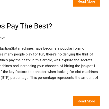
Read More
s Pay The Best?
hich
roductionSlot machines have become a popular form of
e many people play for fun, there's no denying the thrill of
ally pay the best? In this article, we'll explore the secrets
achines and increasing your chances of hitting the jackpot.1.
f the key factors to consider when looking for slot machines
er (RTP) percentage. This percentage represents the amount of
Read More