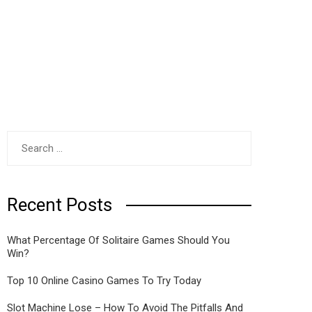
Search
for:
Recent Posts
What Percentage Of Solitaire Games Should You
Win?
Top 10 Online Casino Games To Try Today
Slot Machine Lose – How To Avoid The Pitfalls And