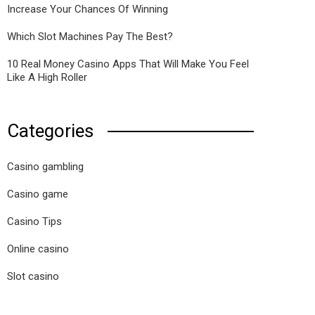
Increase Your Chances Of Winning
Which Slot Machines Pay The Best?
10 Real Money Casino Apps That Will Make You Feel
Like A High Roller
Categories
Casino gambling
Casino game
Casino Tips
Online casino
Slot casino