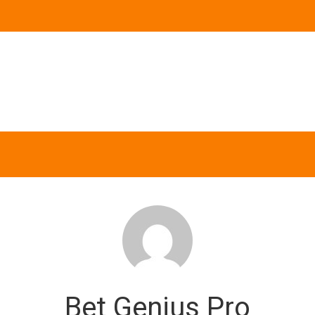
Bet Genius Pro