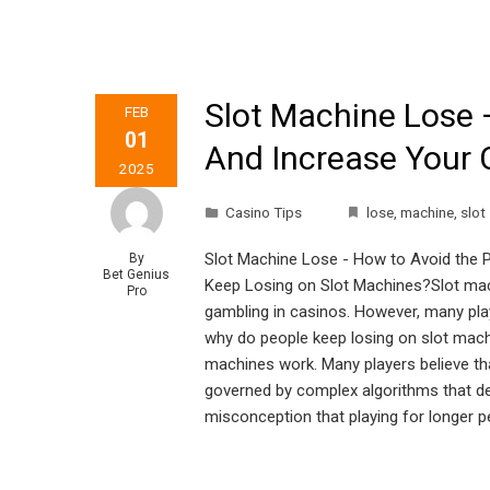
Slot Machine Lose 
FEB
01
And Increase Your
2025
Casino Tips
lose
,
machine
,
slot
Slot Machine Lose - How to Avoid the 
By
Bet Genius
Keep Losing on Slot Machines?Slot mac
Pro
gambling in casinos. However, many pla
why do people keep losing on slot mach
machines work. Many players believe tha
governed by complex algorithms that d
misconception that playing for longer 