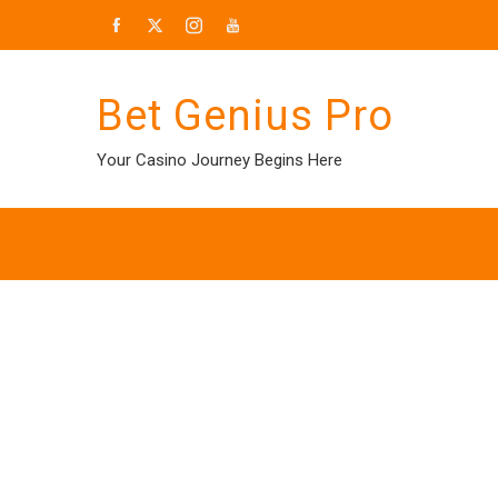
Skip
to
content
Bet Genius Pro
Your Casino Journey Begins Here