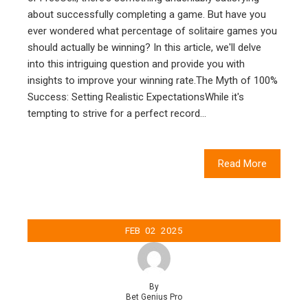
about successfully completing a game. But have you
ever wondered what percentage of solitaire games you
should actually be winning? In this article, we'll delve
into this intriguing question and provide you with
insights to improve your winning rate.The Myth of 100%
Success: Setting Realistic ExpectationsWhile it's
tempting to strive for a perfect record…
Read More
FEB
02
2025
By
Bet Genius Pro