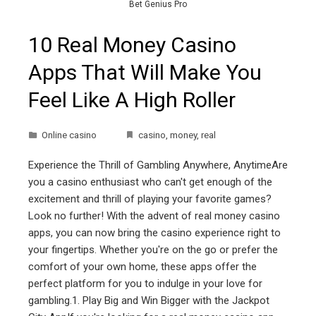
Bet Genius Pro
10 Real Money Casino
Apps That Will Make You
Feel Like A High Roller
Online casino
casino
,
money
,
real
Experience the Thrill of Gambling Anywhere, AnytimeAre
you a casino enthusiast who can't get enough of the
excitement and thrill of playing your favorite games?
Look no further! With the advent of real money casino
apps, you can now bring the casino experience right to
your fingertips. Whether you're on the go or prefer the
comfort of your own home, these apps offer the
perfect platform for you to indulge in your love for
gambling.1. Play Big and Win Bigger with the Jackpot