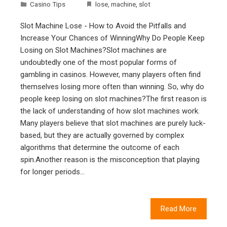
Casino Tips
lose
,
machine
,
slot
Slot Machine Lose - How to Avoid the Pitfalls and
Increase Your Chances of WinningWhy Do People Keep
Losing on Slot Machines?Slot machines are
undoubtedly one of the most popular forms of
gambling in casinos. However, many players often find
themselves losing more often than winning. So, why do
people keep losing on slot machines?The first reason is
the lack of understanding of how slot machines work.
Many players believe that slot machines are purely luck-
based, but they are actually governed by complex
algorithms that determine the outcome of each
spin.Another reason is the misconception that playing
for longer periods…
Read More