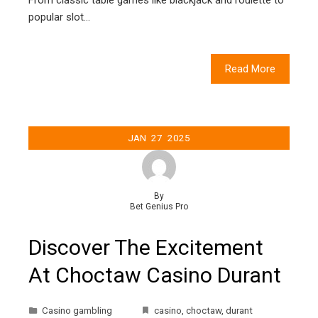
From classic table games like blackjack and roulette to
popular slot…
Read More
JAN
27
2025
By
Bet Genius Pro
Discover The Excitement
At Choctaw Casino Durant
Casino gambling
casino
,
choctaw
,
durant