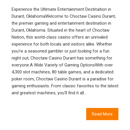
Experience the Ultimate Entertainment Destination in
Durant, OklahomaWelcome to Choctaw Casino Durant,
the premier gaming and entertainment destination in
Durant, Oklahoma. Situated in the heart of Choctaw
Nation, this world-class casino offers an unrivaled
experience for both locals and visitors alike. Whether
you're a seasoned gambler or just looking for a fun
night out, Choctaw Casino Durant has something for
everyone.A Wide Variety of Gaming OptionsWith over
4,300 slot machines, 80 table games, and a dedicated
poker room, Choctaw Casino Durant is a paradise for
gaming enthusiasts. From classic favorites to the latest
and greatest machines, you'll find it all…
Read More