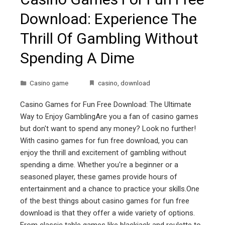
Download: Experience The
Thrill Of Gambling Without
Spending A Dime
Casino game
casino
,
download
Casino Games for Fun Free Download: The Ultimate
Way to Enjoy GamblingAre you a fan of casino games
but don't want to spend any money? Look no further!
With casino games for fun free download, you can
enjoy the thrill and excitement of gambling without
spending a dime. Whether you're a beginner or a
seasoned player, these games provide hours of
entertainment and a chance to practice your skills.One
of the best things about casino games for fun free
download is that they offer a wide variety of options.