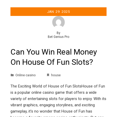
JAN
29
2025
By
Bet Genius Pro
Can You Win Real Money
On House Of Fun Slots?
Online casino
house
The Exciting World of House of Fun SlotsHouse of Fun
is a popular online casino game that offers a wide
variety of entertaining slots for players to enjoy. With its
vibrant graphics, engaging storylines, and exciting
gameplay, it's no wonder that House of Fun has