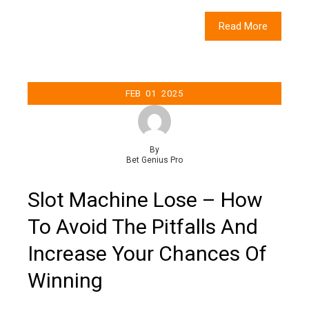
Read More
FEB
01
2025
By
Bet Genius Pro
Slot Machine Lose – How
To Avoid The Pitfalls And
Increase Your Chances Of
Winning