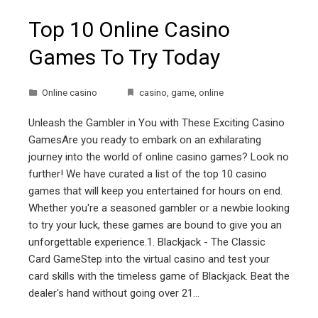
Top 10 Online Casino
Games To Try Today
Online casino
casino
,
game
,
online
Unleash the Gambler in You with These Exciting Casino
GamesAre you ready to embark on an exhilarating
journey into the world of online casino games? Look no
further! We have curated a list of the top 10 casino
games that will keep you entertained for hours on end.
Whether you're a seasoned gambler or a newbie looking
to try your luck, these games are bound to give you an
unforgettable experience.1. Blackjack - The Classic
Card GameStep into the virtual casino and test your
card skills with the timeless game of Blackjack. Beat the
dealer's hand without going over 21…