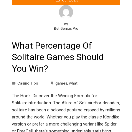
FEB
03
2025
By
Bet Genius Pro
What Percentage Of
Solitaire Games Should
You Win?
Casino Tips
games
,
what
The Hook: Discover the Winning Formula for
SolitaireIntroduction: The Allure of SolitaireFor decades,
solitaire has been a beloved pastime enjoyed by millions
around the world. Whether you play the classic Klondike
version or prefer a more challenging variant like Spider
or FreeCell, there's something undeniably satisfying