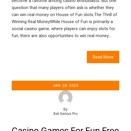
become a favorite among casino enthusiasts. But one
question that many players often ask is whether they
can win real money on House of Fun slots.The Thrill of
Winning Real MoneyWhile House of Fun is primarily a
social casino game, where players can enjoy slots for
fun, there are also opportunities to win real money.…
Read More
JAN
28
2025
By
Bet Genius Pro
Casino Games For Fun Free