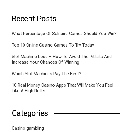
Recent Posts
What Percentage Of Solitaire Games Should You Win?
Top 10 Online Casino Games To Try Today
Slot Machine Lose – How To Avoid The Pitfalls And
Increase Your Chances Of Winning
Which Slot Machines Pay The Best?
10 Real Money Casino Apps That Will Make You Feel
Like A High Roller
Categories
Casino gambling