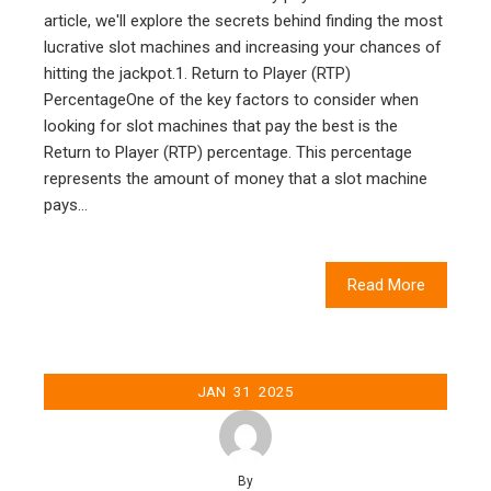
article, we'll explore the secrets behind finding the most
lucrative slot machines and increasing your chances of
hitting the jackpot.1. Return to Player (RTP)
PercentageOne of the key factors to consider when
looking for slot machines that pay the best is the
Return to Player (RTP) percentage. This percentage
represents the amount of money that a slot machine
pays…
Read More
JAN
31
2025
By