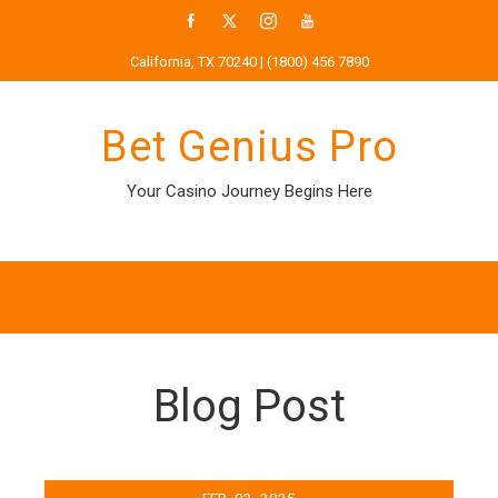
Skip
to
California, TX 70240 | (1800) 456 7890
content
Bet Genius Pro
Your Casino Journey Begins Here
Blog Post