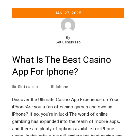
JAN
27
2025
By
Bet Genius Pro
What Is The Best Casino
App For Iphone?
Slot casino
iphone
Discover the Ultimate Casino App Experience on Your
iPhoneAre you a fan of casino games and own an
iPhone? If so, you're in luck! The world of online
gambling has expanded into the realm of mobile apps,
and there are plenty of options available for iPhone