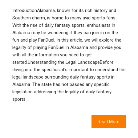
IntroductionAlabama, known for its rich history and
Southern charm, is home to many avid sports fans.
With the rise of daily fantasy sports, enthusiasts in
Alabama may be wondering if they can join in on the
fun and play FanDuel. In this article, we will explore the
legality of playing FanDuel in Alabama and provide you
with all the information you need to get
started.Understanding the Legal LandscapeBefore
diving into the specifics, it's important to understand the
legal landscape surrounding daily fantasy sports in
Alabama. The state has not passed any specific
legislation addressing the legality of daily fantasy
sports…
Read More