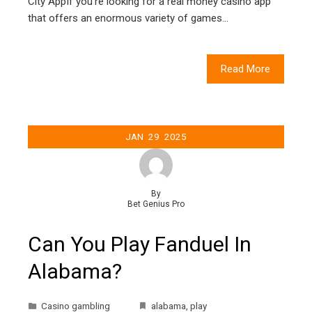
City AppIf you're looking for a real money casino app
that offers an enormous variety of games…
Read More
JAN
29
2025
By
Bet Genius Pro
Can You Play Fanduel In
Alabama?
Casino gambling
alabama
,
play