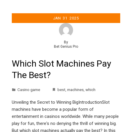
JAN
31
2025
By
Bet Genius Pro
Which Slot Machines Pay
The Best?
Casino game
best
,
machines
,
which
Unveiling the Secret to Winning BigIntroductionSlot
machines have become a popular form of
entertainment in casinos worldwide. While many people
play for fun, there's no denying the thrill of winning big.
But which slot machines actually pay the best? In this