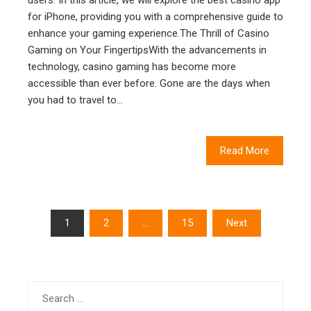
users. In this article, we will explore the best casino app
for iPhone, providing you with a comprehensive guide to
enhance your gaming experience.The Thrill of Casino
Gaming on Your FingertipsWith the advancements in
technology, casino gaming has become more
accessible than ever before. Gone are the days when
you had to travel to…
Read More
Posts
1
2
…
15
Next
navigation
Search
for: