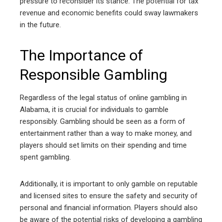
pressure to reconsider its stance. The potential for tax
revenue and economic benefits could sway lawmakers
in the future.
The Importance of
Responsible Gambling
Regardless of the legal status of online gambling in
Alabama, it is crucial for individuals to gamble
responsibly. Gambling should be seen as a form of
entertainment rather than a way to make money, and
players should set limits on their spending and time
spent gambling.
Additionally, it is important to only gamble on reputable
and licensed sites to ensure the safety and security of
personal and financial information. Players should also
be aware of the potential risks of developing a gambling