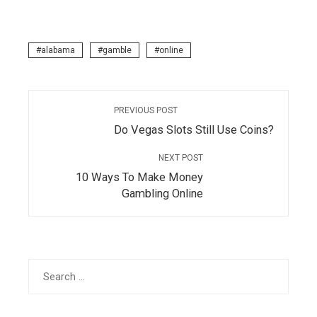
alabama
gamble
online
PREVIOUS POST
Do Vegas Slots Still Use Coins?
NEXT POST
10 Ways To Make Money
Gambling Online
Search
for: