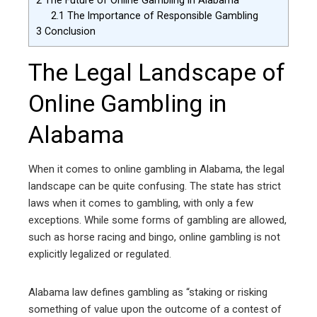
2
The Future of Online Gambling in Alabama
2.1
The Importance of Responsible Gambling
3
Conclusion
The Legal Landscape of
Online Gambling in
Alabama
When it comes to online gambling in Alabama, the legal
landscape can be quite confusing. The state has strict
laws when it comes to gambling, with only a few
exceptions. While some forms of gambling are allowed,
such as horse racing and bingo, online gambling is not
explicitly legalized or regulated.
Alabama law defines gambling as “staking or risking
something of value upon the outcome of a contest of