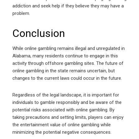
addiction and seek help if they believe they may have a
problem.
Conclusion
While online gambling remains illegal and unregulated in
Alabama, many residents continue to engage in this
activity through offshore gambling sites. The future of
online gambling in the state remains uncertain, but
changes to the current laws could occur in the future.
Regardless of the legal landscape, it is important for
individuals to gamble responsibly and be aware of the
potential risks associated with online gambling. By
taking precautions and setting limits, players can enjoy
the entertainment value of online gambling while
minimizing the potential negative consequences.