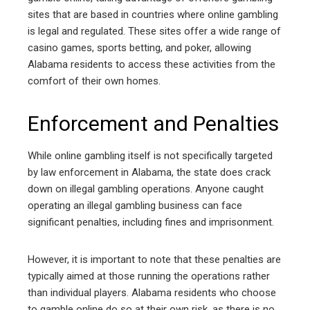
sites that are based in countries where online gambling
is legal and regulated. These sites offer a wide range of
casino games, sports betting, and poker, allowing
Alabama residents to access these activities from the
comfort of their own homes.
Enforcement and Penalties
While online gambling itself is not specifically targeted
by law enforcement in Alabama, the state does crack
down on illegal gambling operations. Anyone caught
operating an illegal gambling business can face
significant penalties, including fines and imprisonment.
However, it is important to note that these penalties are
typically aimed at those running the operations rather
than individual players. Alabama residents who choose
to gamble online do so at their own risk, as there is no