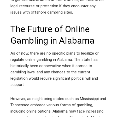
legal recourse or protection if they encounter any
issues with offshore gambling sites.
The Future of Online
Gambling in Alabama
As of now, there are no specific plans to legalize or
regulate online gambling in Alabama. The state has
historically been conservative when it comes to
gambling laws, and any changes to the current
legislation would require significant political will and
support.
However, as neighboring states such as Mississippi and
Tennessee embrace various forms of gambling,
including online options, Alabama may face increasing