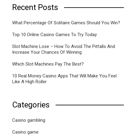
Recent Posts
What Percentage Of Solitaire Games Should You Win?
Top 10 Online Casino Games To Try Today
Slot Machine Lose – How To Avoid The Pitfalls And
Increase Your Chances Of Winning
Which Slot Machines Pay The Best?
10 Real Money Casino Apps That Will Make You Feel
Like A High Roller
Categories
Casino gambling
Casino game