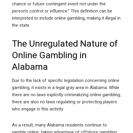
chance or future contingent event not under the
person’s control or influence.” This definition can be
interpreted to include online gambling, making it illegal in
the state.
The Unregulated Nature of
Online Gambling in
Alabama
Due to the lack of specific legislation concerning online
gambling, it exists in a legal gray area in Alabama. While
there are no laws explicitly criminalizing online gambling,
there are also no laws regulating or protecting players
who engage in this activity.
As a result, many Alabama residents continue to
gamble online, taking advantage of offshore gambling