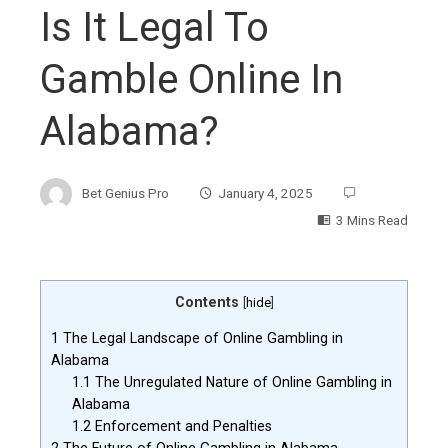
Is It Legal To
Gamble Online In
Alabama?
Bet Genius Pro
January 4, 2025
3 Mins Read
Contents
[
hide
]
1
The Legal Landscape of Online Gambling in
Alabama
1.1
The Unregulated Nature of Online Gambling in
Alabama
1.2
Enforcement and Penalties