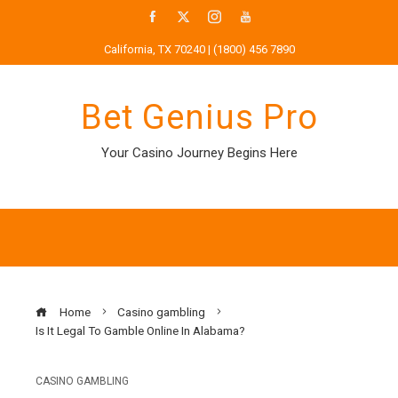
Skip
to
California, TX 70240 | (1800) 456 7890
content
Bet Genius Pro
Your Casino Journey Begins Here
Home
Casino gambling
Is It Legal To Gamble Online In Alabama?
CASINO GAMBLING