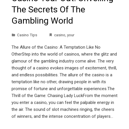
The Secrets Of The
Gambling World
Casino Tips
casino
,
your
The Allure of the Casino: A Temptation Like No
OtherStep into the world of casinos, where the glitz and
glamour of the gambling industry come alive. The very
thought of a casino evokes images of excitement, thrill,
and endless possibilities. The allure of the casino is a
temptation like no other, drawing people in with its
promise of fortune and unforgettable experiences.The
Thrill of the Game: Chasing Lady LuckFrom the moment
you enter a casino, you can feel the palpable energy in
the air. The sound of slot machines ringing, the cheers
of winners, and the intense concentration of players…