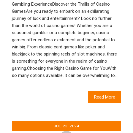
Gambling ExperienceDiscover the Thrills of Casino
GamesAre you ready to embark on an exhilarating
journey of luck and entertainment? Look no further
than the world of casino games! Whether you are a
seasoned gambler or a complete beginner, casino
games offer endless excitement and the potential to
win big. From classic card games like poker and
blackjack to the spinning reels of slot machines, there
is something for everyone in the realm of casino
gaming.Choosing the Right Casino Game for YouWith
so many options available, it can be overwhelming to…
Read More
JUL
23
2024