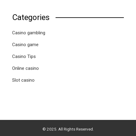
Categories
Casino gambling
Casino game
Casino Tips
Online casino
Slot casino
© 2025. All Rights Reserved.