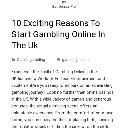
By
Bet Genius Pro
10 Exciting Reasons To
Start Gambling Online In
The Uk
Casino gambling
gambling
,
online
Experience the Thrill of Gambling Online in the
UKDiscover a World of Endless Entertainment and
ExcitementAre you ready to embark on an exhilarating
gambling journey? Look no further than online casinos
in the UK. With a wide variety of games and generous
bonuses, the virtual gambling scene offers an
unbeatable experience. From the comfort of your own
home, you can enjoy the thrill of placing bets, spinning
the roulette wheel, or hitting the jackpot on the slots.