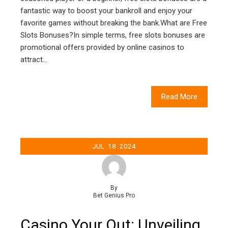
fantastic way to boost your bankroll and enjoy your
favorite games without breaking the bank.What are Free
Slots Bonuses?In simple terms, free slots bonuses are
promotional offers provided by online casinos to
attract…
Read More
JUL
18
2024
By
Bet Genius Pro
Casino Your Out: Unveiling