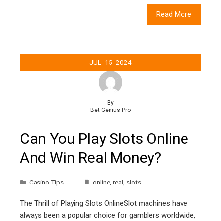
Read More
JUL
15
2024
By
Bet Genius Pro
Can You Play Slots Online
And Win Real Money?
Casino Tips
online
,
real
,
slots
The Thrill of Playing Slots OnlineSlot machines have
always been a popular choice for gamblers worldwide,