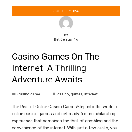
JUL
31
2024
By
Bet Genius Pro
Casino Games On The
Internet: A Thrilling
Adventure Awaits
Casino game
casino
,
games
,
internet
The Rise of Online Casino GamesStep into the world of
online casino games and get ready for an exhilarating
experience that combines the thrill of gambling and the
convenience of the internet. With just a few clicks, you