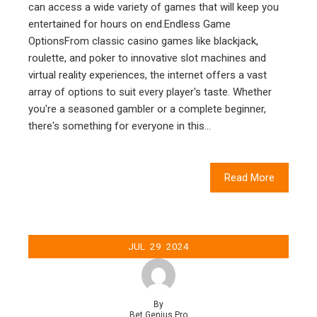
can access a wide variety of games that will keep you
entertained for hours on end.Endless Game
OptionsFrom classic casino games like blackjack,
roulette, and poker to innovative slot machines and
virtual reality experiences, the internet offers a vast
array of options to suit every player's taste. Whether
you're a seasoned gambler or a complete beginner,
there's something for everyone in this…
Read More
JUL
29
2024
By
Bet Genius Pro