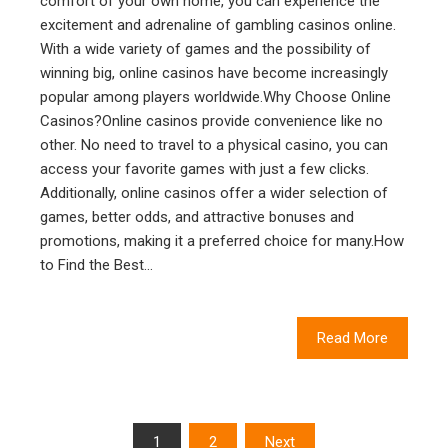
comfort of your own home, you can experience the
excitement and adrenaline of gambling casinos online.
With a wide variety of games and the possibility of
winning big, online casinos have become increasingly
popular among players worldwide.Why Choose Online
Casinos?Online casinos provide convenience like no
other. No need to travel to a physical casino, you can
access your favorite games with just a few clicks.
Additionally, online casinos offer a wider selection of
games, better odds, and attractive bonuses and
promotions, making it a preferred choice for many.How
to Find the Best…
Read More
Posts
1
2
Next