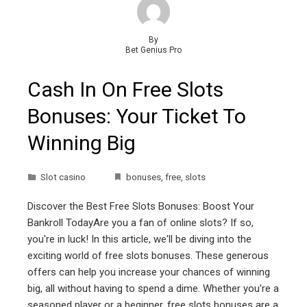
By
Bet Genius Pro
Cash In On Free Slots
Bonuses: Your Ticket To
Winning Big
Slot casino
bonuses
,
free
,
slots
Discover the Best Free Slots Bonuses: Boost Your
Bankroll TodayAre you a fan of online slots? If so,
you're in luck! In this article, we'll be diving into the
exciting world of free slots bonuses. These generous
offers can help you increase your chances of winning
big, all without having to spend a dime. Whether you're a
seasoned player or a beginner, free slots bonuses are a