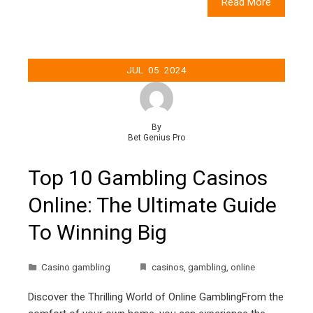
Read More
JUL
05
2024
By
Bet Genius Pro
Top 10 Gambling Casinos
Online: The Ultimate Guide
To Winning Big
Casino gambling
casinos
,
gambling
,
online
Discover the Thrilling World of Online GamblingFrom the