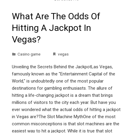
What Are The Odds Of
Hitting A Jackpot In
Vegas?
Casino game
vegas
Unveiling the Secrets Behind the JackpotLas Vegas,
famously known as the "Entertainment Capital of the
World," is undoubtedly one of the most popular
destinations for gambling enthusiasts. The allure of
hitting a life-changing jackpot is a dream that brings
millions of visitors to the city each year. But have you
ever wondered what the actual odds of hitting a jackpot
in Vegas are?The Slot Machine MythOne of the most
common misconceptions is that slot machines are the
easiest way to hit a jackpot. While it is true that slot