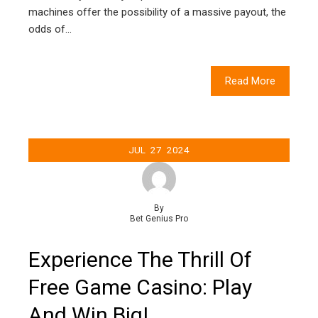
machines offer the possibility of a massive payout, the
odds of…
Read More
JUL
27
2024
By
Bet Genius Pro
Experience The Thrill Of
Free Game Casino: Play
And Win Big!