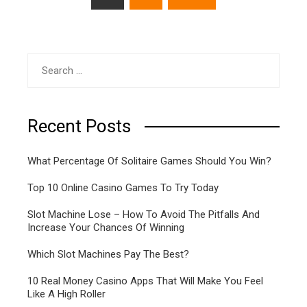
navigation
Search
for:
Recent Posts
What Percentage Of Solitaire Games Should You Win?
Top 10 Online Casino Games To Try Today
Slot Machine Lose – How To Avoid The Pitfalls And
Increase Your Chances Of Winning
Which Slot Machines Pay The Best?
10 Real Money Casino Apps That Will Make You Feel
Like A High Roller