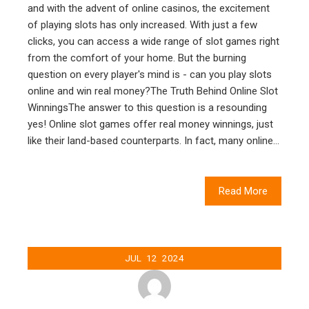
and with the advent of online casinos, the excitement
of playing slots has only increased. With just a few
clicks, you can access a wide range of slot games right
from the comfort of your home. But the burning
question on every player's mind is - can you play slots
online and win real money?The Truth Behind Online Slot
WinningsThe answer to this question is a resounding
yes! Online slot games offer real money winnings, just
like their land-based counterparts. In fact, many online…
Read More
JUL
12
2024