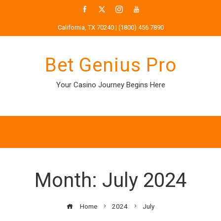
Skip
to
California, TX 70240 | (1800) 456 7890
content
Bet Genius Pro
Your Casino Journey Begins Here
Month:
July 2024
Home
2024
July