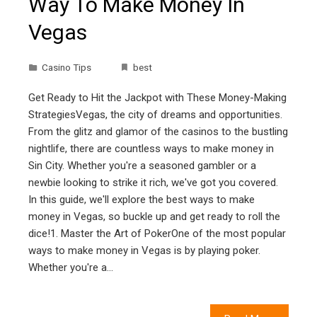
Way To Make Money In
Vegas
Casino Tips
best
Get Ready to Hit the Jackpot with These Money-Making
StrategiesVegas, the city of dreams and opportunities.
From the glitz and glamor of the casinos to the bustling
nightlife, there are countless ways to make money in
Sin City. Whether you're a seasoned gambler or a
newbie looking to strike it rich, we've got you covered.
In this guide, we'll explore the best ways to make
money in Vegas, so buckle up and get ready to roll the
dice!1. Master the Art of PokerOne of the most popular
ways to make money in Vegas is by playing poker.
Whether you're a…