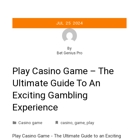
JUL
25
2024
By
Bet Genius Pro
Play Casino Game – The
Ultimate Guide To An
Exciting Gambling
Experience
Casino game
casino
,
game
,
play
Play Casino Game - The Ultimate Guide to an Exciting