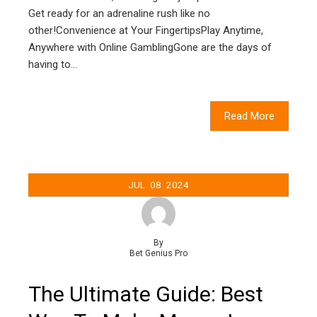
Get ready for an adrenaline rush like no
other!Convenience at Your FingertipsPlay Anytime,
Anywhere with Online GamblingGone are the days of
having to…
Read More
JUL
08
2024
By
Bet Genius Pro
The Ultimate Guide: Best