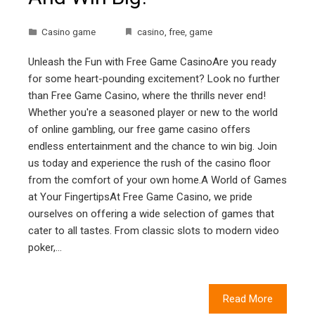
Casino game
casino
,
free
,
game
Unleash the Fun with Free Game CasinoAre you ready
for some heart-pounding excitement? Look no further
than Free Game Casino, where the thrills never end!
Whether you're a seasoned player or new to the world
of online gambling, our free game casino offers
endless entertainment and the chance to win big. Join
us today and experience the rush of the casino floor
from the comfort of your own home.A World of Games
at Your FingertipsAt Free Game Casino, we pride
ourselves on offering a wide selection of games that
cater to all tastes. From classic slots to modern video
poker,…
Read More