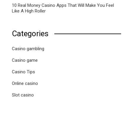
10 Real Money Casino Apps That Will Make You Feel
Like A High Roller
Categories
Casino gambling
Casino game
Casino Tips
Online casino
Slot casino