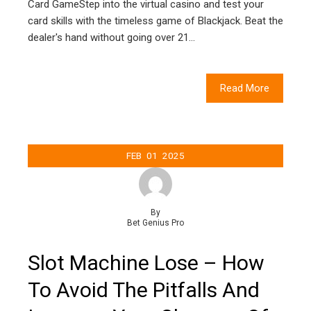
Card GameStep into the virtual casino and test your
card skills with the timeless game of Blackjack. Beat the
dealer's hand without going over 21…
Read More
FEB
01
2025
By
Bet Genius Pro
Slot Machine Lose – How
To Avoid The Pitfalls And