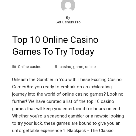
By
Bet Genius Pro
Top 10 Online Casino
Games To Try Today
Online casino
casino
,
game
,
online
Unleash the Gambler in You with These Exciting Casino
GamesAre you ready to embark on an exhilarating
journey into the world of online casino games? Look no
further! We have curated a list of the top 10 casino
games that will keep you entertained for hours on end.
Whether you're a seasoned gambler or a newbie looking
to try your luck, these games are bound to give you an
unforgettable experience.1. Blackjack - The Classic