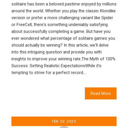
solitaire has been a beloved pastime enjoyed by millions
around the world. Whether you play the classic Klondike
version or prefer a more challenging variant like Spider
or FreeCell, there's something undeniably satisfying
about successfully completing a game. But have you
ever wondered what percentage of solitaire games you
should actually be winning? In this article, we'll delve
into this intriguing question and provide you with
insights to improve your winning rate.The Myth of 100%
Success: Setting Realistic ExpectationsWhile it's
tempting to strive for a perfect record…
Read More
FEB
02
2025