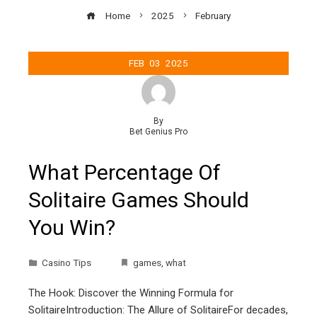
Home
2025
February
FEB
03
2025
By
Bet Genius Pro
What Percentage Of
Solitaire Games Should
You Win?
Casino Tips
games
,
what
The Hook: Discover the Winning Formula for
SolitaireIntroduction: The Allure of SolitaireFor decades,