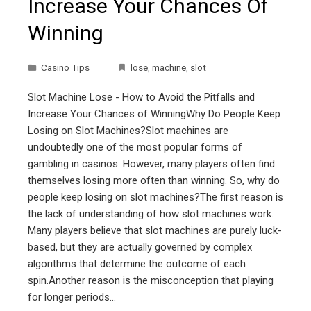
Increase Your Chances Of
Winning
Casino Tips
lose
,
machine
,
slot
Slot Machine Lose - How to Avoid the Pitfalls and
Increase Your Chances of WinningWhy Do People Keep
Losing on Slot Machines?Slot machines are
undoubtedly one of the most popular forms of
gambling in casinos. However, many players often find
themselves losing more often than winning. So, why do
people keep losing on slot machines?The first reason is
the lack of understanding of how slot machines work.
Many players believe that slot machines are purely luck-
based, but they are actually governed by complex
algorithms that determine the outcome of each
spin.Another reason is the misconception that playing
for longer periods…