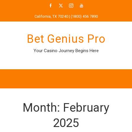
Skip
to
California, TX 70240 | (1800) 456 7890
content
Bet Genius Pro
Your Casino Journey Begins Here
Month:
February
2025