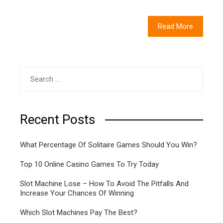
Read More
Search
for:
Recent Posts
What Percentage Of Solitaire Games Should You Win?
Top 10 Online Casino Games To Try Today
Slot Machine Lose – How To Avoid The Pitfalls And
Increase Your Chances Of Winning
Which Slot Machines Pay The Best?