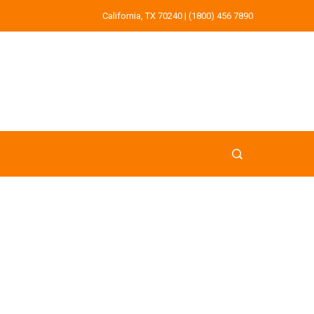
California, TX 70240 | (1800) 456 7890