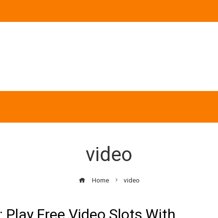
video
Home
video
 Play Free Video Slots With