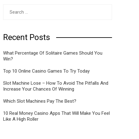
Search
for:
Recent Posts
What Percentage Of Solitaire Games Should You
Win?
Top 10 Online Casino Games To Try Today
Slot Machine Lose – How To Avoid The Pitfalls And
Increase Your Chances Of Winning
Which Slot Machines Pay The Best?
10 Real Money Casino Apps That Will Make You Feel
Like A High Roller