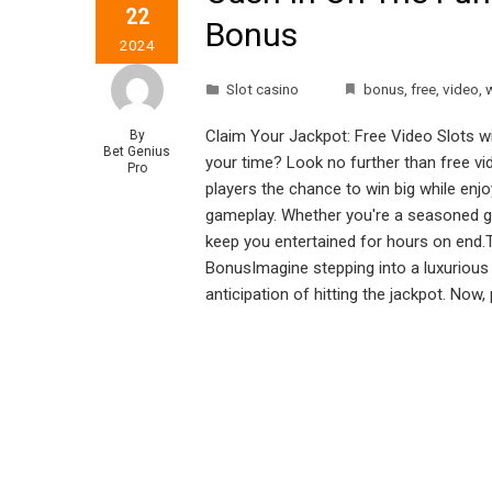
22
Bonus
2024
Slot casino
bonus
,
free
,
video
,
Claim Your Jackpot: Free Video Slots wi
By
Bet Genius
your time? Look no further than free vi
Pro
players the chance to win big while enjo
gameplay. Whether you're a seasoned gam
keep you entertained for hours on end.
BonusImagine stepping into a luxurious
anticipation of hitting the jackpot. Now, 