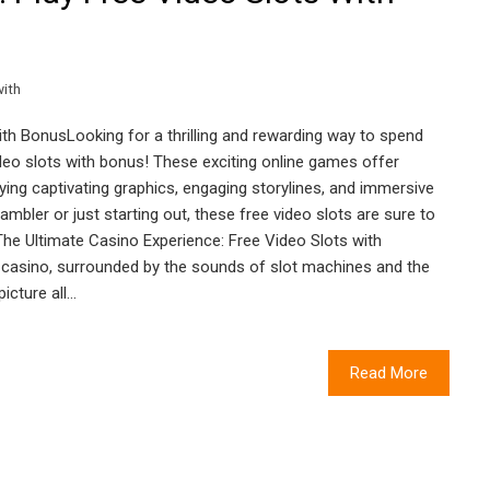
with
th BonusLooking for a thrilling and rewarding way to spend
deo slots with bonus! These exciting online games offer
ying captivating graphics, engaging storylines, and immersive
bler or just starting out, these free video slots are sure to
The Ultimate Casino Experience: Free Video Slots with
 casino, surrounded by the sounds of slot machines and the
picture all…
Read More