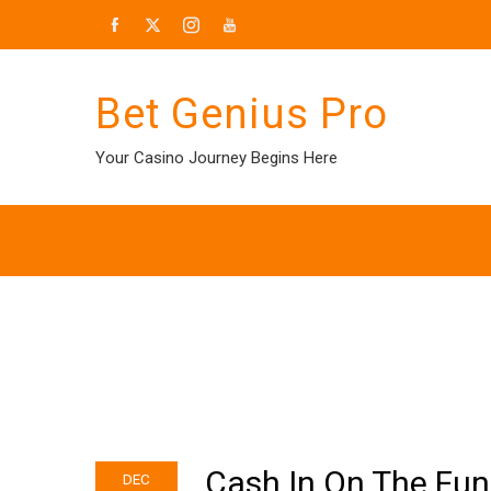
Skip
to
content
Bet Genius Pro
Your Casino Journey Begins Here
Cash In On The Fun:
DEC