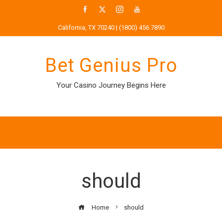
Skip
to
California, TX 70240 | (1800) 456 7890
content
Bet Genius Pro
Your Casino Journey Begins Here
should
Home
should