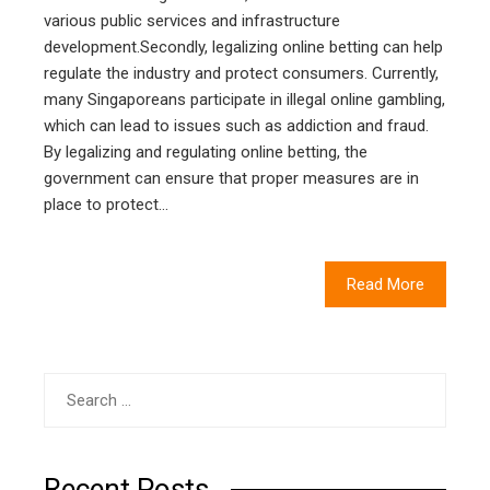
various public services and infrastructure
development.Secondly, legalizing online betting can help
regulate the industry and protect consumers. Currently,
many Singaporeans participate in illegal online gambling,
which can lead to issues such as addiction and fraud.
By legalizing and regulating online betting, the
government can ensure that proper measures are in
place to protect…
Read More
Search
for:
Recent Posts