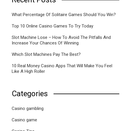
What Percentage Of Solitaire Games Should You Win?
Top 10 Online Casino Games To Try Today
Slot Machine Lose – How To Avoid The Pitfalls And
Increase Your Chances Of Winning
Which Slot Machines Pay The Best?
10 Real Money Casino Apps That Will Make You Feel
Like A High Roller
Categories
Casino gambling
Casino game