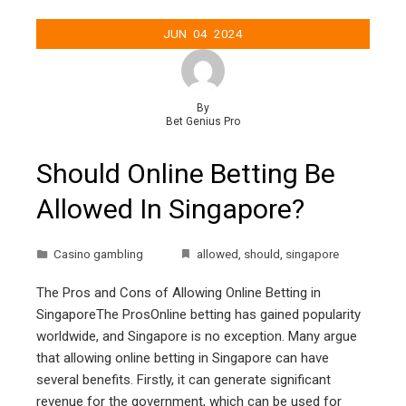
JUN
04
2024
By
Bet Genius Pro
Should Online Betting Be
Allowed In Singapore?
Casino gambling
allowed
,
should
,
singapore
The Pros and Cons of Allowing Online Betting in
SingaporeThe ProsOnline betting has gained popularity
worldwide, and Singapore is no exception. Many argue
that allowing online betting in Singapore can have
several benefits. Firstly, it can generate significant
revenue for the government, which can be used for