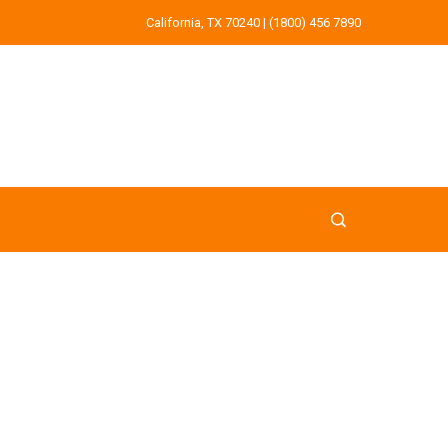
California, TX 70240 | (1800) 456 7890