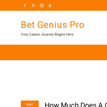
Skip
to
content
Bet Genius Pro
Your Casino Journey Begins Here
How Much Does A C
MAY