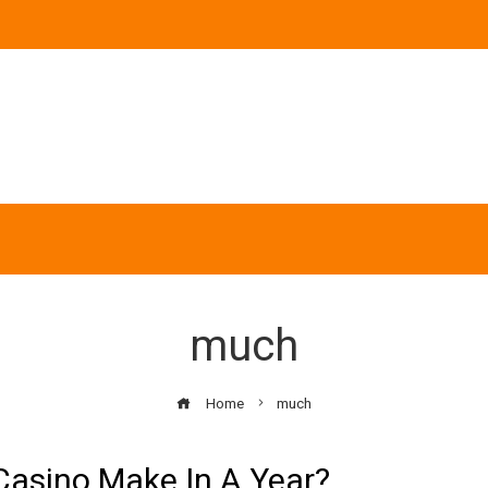
much
Home
much
asino Make In A Year?