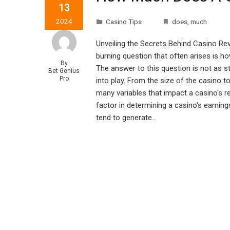
13
2024
Casino Tips
does
,
much
Unveiling the Secrets Behind Casino Re
burning question that often arises is 
By
The answer to this question is not as 
Bet Genius
Pro
into play. From the size of the casino t
many variables that impact a casino's r
factor in determining a casino's earning
tend to generate…