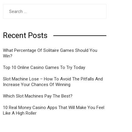
Search
for:
Recent Posts
What Percentage Of Solitaire Games Should You
Win?
Top 10 Online Casino Games To Try Today
Slot Machine Lose – How To Avoid The Pitfalls And
Increase Your Chances Of Winning
Which Slot Machines Pay The Best?
10 Real Money Casino Apps That Will Make You Feel
Like A High Roller