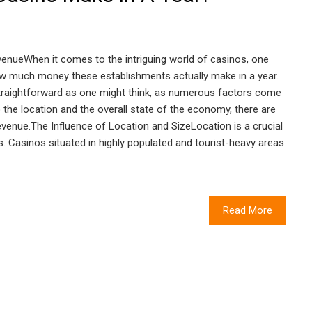
venueWhen it comes to the intriguing world of casinos, one
how much money these establishments actually make in a year.
straightforward as one might think, as numerous factors come
o the location and the overall state of the economy, there are
evenue.The Influence of Location and SizeLocation is a crucial
s. Casinos situated in highly populated and tourist-heavy areas
Read More