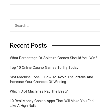
Search
for:
Recent Posts
What Percentage Of Solitaire Games Should You Win?
Top 10 Online Casino Games To Try Today
Slot Machine Lose – How To Avoid The Pitfalls And
Increase Your Chances Of Winning
Which Slot Machines Pay The Best?
10 Real Money Casino Apps That Will Make You Feel
Like A High Roller