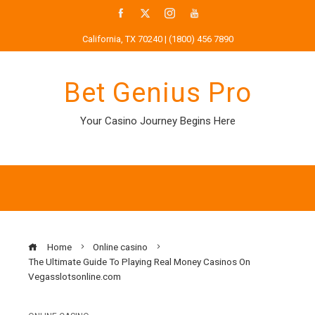
Skip
to
California, TX 70240 | (1800) 456 7890
content
Bet Genius Pro
Your Casino Journey Begins Here
Home
Online casino
The Ultimate Guide To Playing Real Money Casinos On
Vegasslotsonline.com