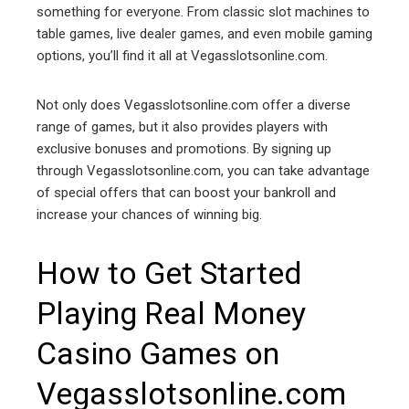
something for everyone. From classic slot machines to
table games, live dealer games, and even mobile gaming
options, you’ll find it all at Vegasslotsonline.com.
Not only does Vegasslotsonline.com offer a diverse
range of games, but it also provides players with
exclusive bonuses and promotions. By signing up
through Vegasslotsonline.com, you can take advantage
of special offers that can boost your bankroll and
increase your chances of winning big.
How to Get Started
Playing Real Money
Casino Games on
Vegasslotsonline.com