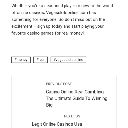
Whether you’re a seasoned player or new to the world
of online casinos, Vegasslotsonline.com has
something for everyone. So don’t miss out on the
excitement – sign up today and start playing your
favorite casino games for real money!
money
real
vegasslotsonline
PREVIOUS POST
Casino Online Real Gambling:
The Ultimate Guide To Winning
Big
NEXT POST
Legit Online Casinos Usa