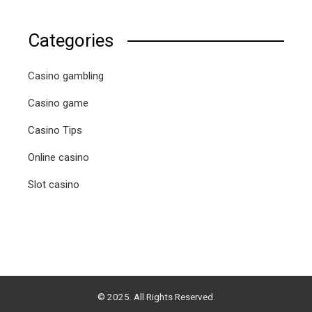
Categories
Casino gambling
Casino game
Casino Tips
Online casino
Slot casino
© 2025. All Rights Reserved.