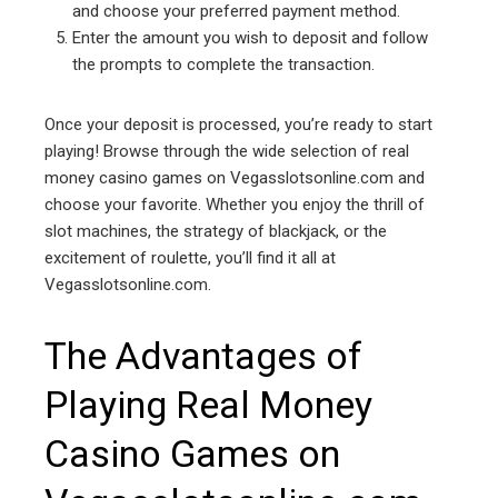
and choose your preferred payment method.
Enter the amount you wish to deposit and follow
the prompts to complete the transaction.
Once your deposit is processed, you’re ready to start
playing! Browse through the wide selection of real
money casino games on Vegasslotsonline.com and
choose your favorite. Whether you enjoy the thrill of
slot machines, the strategy of blackjack, or the
excitement of roulette, you’ll find it all at
Vegasslotsonline.com.
The Advantages of
Playing Real Money
Casino Games on