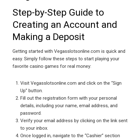
Step-by-Step Guide to
Creating an Account and
Making a Deposit
Getting started with Vegasslotsonline.com is quick and
easy. Simply follow these steps to start playing your
favorite casino games for real money:
Visit Vegasslotsonline.com and click on the “Sign
Up” button.
Fill out the registration form with your personal
details, including your name, email address, and
password.
Verify your email address by clicking on the link sent
to your inbox.
Once logged in, navigate to the “Cashier” section