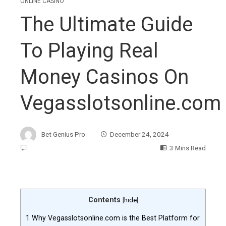
ONLINE CASINO
The Ultimate Guide
To Playing Real
Money Casinos On
Vegasslotsonline.com
Bet Genius Pro
December 24, 2024
3 Mins Read
Contents
[
hide
]
1
Why Vegasslotsonline.com is the Best Platform for