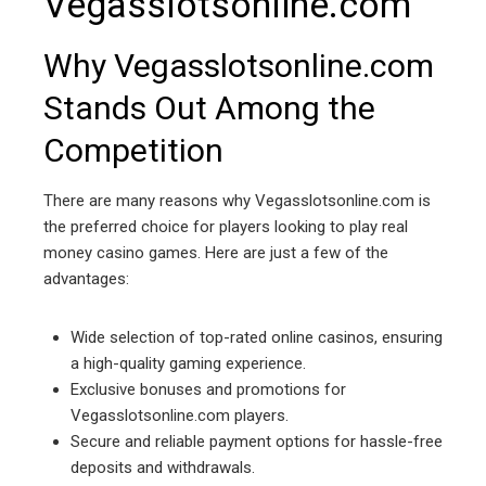
Vegasslotsonline.com
Why Vegasslotsonline.com
Stands Out Among the
Competition
There are many reasons why Vegasslotsonline.com is
the preferred choice for players looking to play real
money casino games. Here are just a few of the
advantages:
Wide selection of top-rated online casinos, ensuring
a high-quality gaming experience.
Exclusive bonuses and promotions for
Vegasslotsonline.com players.
Secure and reliable payment options for hassle-free
deposits and withdrawals.