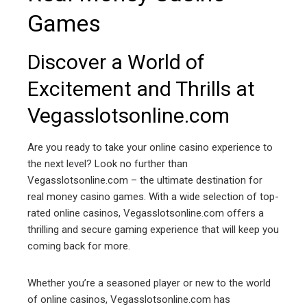
Games
Discover a World of
Excitement and Thrills at
Vegasslotsonline.com
Are you ready to take your online casino experience to
the next level? Look no further than
Vegasslotsonline.com – the ultimate destination for
real money casino games. With a wide selection of top-
rated online casinos, Vegasslotsonline.com offers a
thrilling and secure gaming experience that will keep you
coming back for more.
Whether you’re a seasoned player or new to the world
of online casinos, Vegasslotsonline.com has