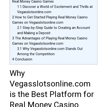
Real Money Casino Games
1.1
Discover a World of Excitement and Thrills at
Vegasslotsonline.com
2
How to Get Started Playing Real Money Casino
Games on Vegasslotsonline.com
2.1
Step-by-Step Guide to Creating an Account
and Making a Deposit
3
The Advantages of Playing Real Money Casino
Games on Vegasslotsonline.com
3.1
Why Vegasslotsonline.com Stands Out
Among the Competition
4
Conclusion
Why
Vegasslotsonline.com
is the Best Platform for
Real Money Casino