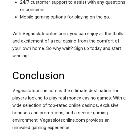
24/7 customer support to assist with any questions
or concerns.
Mobile gaming options for playing on the go.
With Vegasslotsonline.com, you can enjoy all the thrills
and excitement of a real casino from the comfort of
your own home. So why wait? Sign up today and start
winning!
Conclusion
Vegasslotsonline.com is the ultimate destination for
players looking to play real money casino games. With a
wide selection of top-rated online casinos, exclusive
bonuses and promotions, and a secure gaming
environment, Vegasslotsonline.com provides an
unrivaled gaming experience.