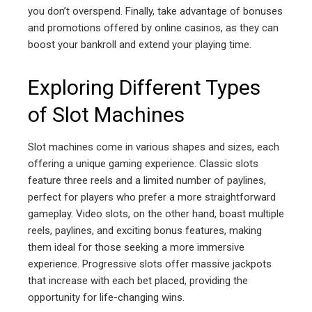
you don’t overspend. Finally, take advantage of bonuses
and promotions offered by online casinos, as they can
boost your bankroll and extend your playing time.
Exploring Different Types
of Slot Machines
Slot machines come in various shapes and sizes, each
offering a unique gaming experience. Classic slots
feature three reels and a limited number of paylines,
perfect for players who prefer a more straightforward
gameplay. Video slots, on the other hand, boast multiple
reels, paylines, and exciting bonus features, making
them ideal for those seeking a more immersive
experience. Progressive slots offer massive jackpots
that increase with each bet placed, providing the
opportunity for life-changing wins.