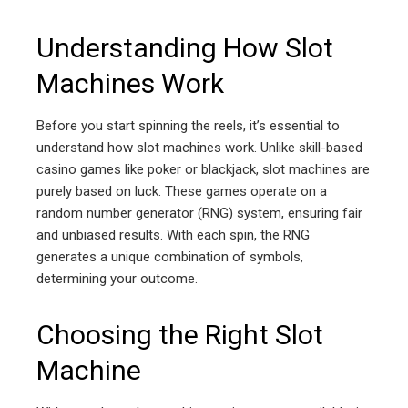
Understanding How Slot
Machines Work
Before you start spinning the reels, it’s essential to
understand how slot machines work. Unlike skill-based
casino games like poker or blackjack, slot machines are
purely based on luck. These games operate on a
random number generator (RNG) system, ensuring fair
and unbiased results. With each spin, the RNG
generates a unique combination of symbols,
determining your outcome.
Choosing the Right Slot
Machine