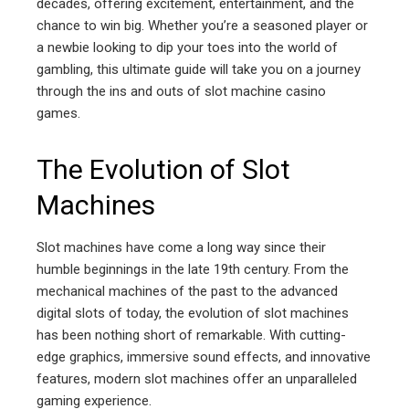
decades, offering excitement, entertainment, and the
chance to win big. Whether you’re a seasoned player or
a newbie looking to dip your toes into the world of
gambling, this ultimate guide will take you on a journey
through the ins and outs of slot machine casino
games.
The Evolution of Slot
Machines
Slot machines have come a long way since their
humble beginnings in the late 19th century. From the
mechanical machines of the past to the advanced
digital slots of today, the evolution of slot machines
has been nothing short of remarkable. With cutting-
edge graphics, immersive sound effects, and innovative
features, modern slot machines offer an unparalleled
gaming experience.