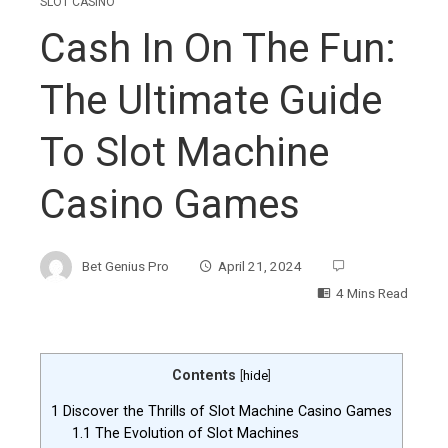
SLOT CASINO
Cash In On The Fun:
The Ultimate Guide
To Slot Machine
Casino Games
Bet Genius Pro
April 21, 2024
4 Mins Read
Contents
[
hide
]
1
Discover the Thrills of Slot Machine Casino Games
1.1
The Evolution of Slot Machines