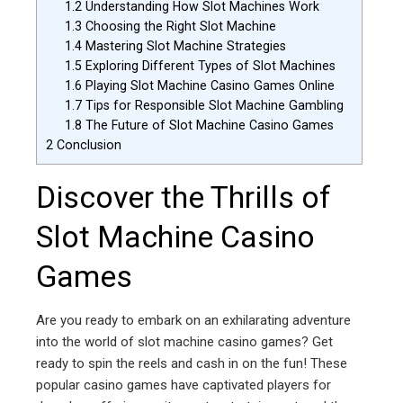
1.2
Understanding How Slot Machines Work
1.3
Choosing the Right Slot Machine
1.4
Mastering Slot Machine Strategies
1.5
Exploring Different Types of Slot Machines
1.6
Playing Slot Machine Casino Games Online
1.7
Tips for Responsible Slot Machine Gambling
1.8
The Future of Slot Machine Casino Games
2
Conclusion
Discover the Thrills of
Slot Machine Casino
Games
Are you ready to embark on an exhilarating adventure
into the world of slot machine casino games? Get
ready to spin the reels and cash in on the fun! These
popular casino games have captivated players for