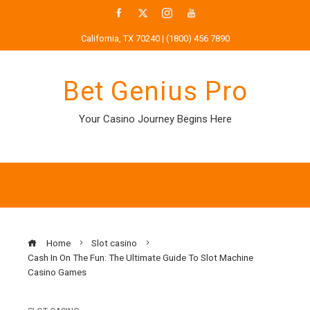
Skip
to
California, TX 70240 | (1800) 456 7890
content
Bet Genius Pro
Your Casino Journey Begins Here
Home
Slot casino
Cash In On The Fun: The Ultimate Guide To Slot Machine
Casino Games