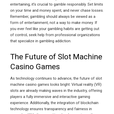
entertaining, it’s crucial to gamble responsibly. Set limits
on your time and money spent, and never chase losses.
Remember, gambling should always be viewed as a
form of entertainment, not a way to make money. If
you ever feel like your gambling habits are getting out
of control, seek help from professional organizations
that specialize in gambling addiction.
The Future of Slot Machine
Casino Games
As technology continues to advance, the future of slot
machine casino games looks bright. Virtual reality (VR)
slots are already making waves in the industry, offering
players a fully immersive and interactive gaming
experience. Additionally, the integration of blockchain
technology ensures transparency and fairness in