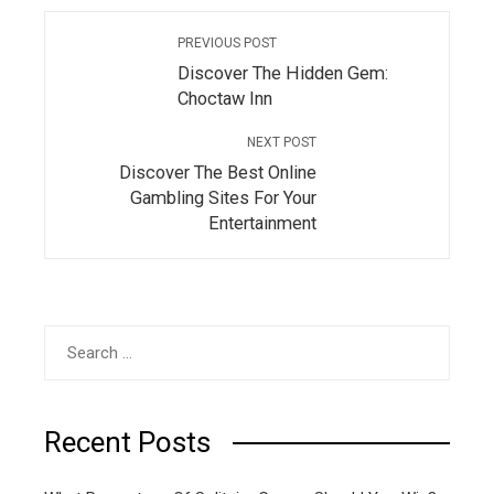
PREVIOUS POST
Discover The Hidden Gem:
Choctaw Inn
NEXT POST
Discover The Best Online
Gambling Sites For Your
Entertainment
Search
for:
Recent Posts