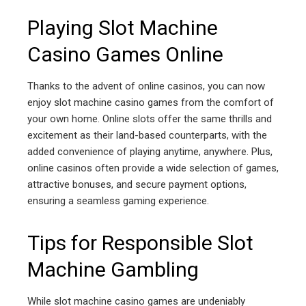
Playing Slot Machine
Casino Games Online
Thanks to the advent of online casinos, you can now
enjoy slot machine casino games from the comfort of
your own home. Online slots offer the same thrills and
excitement as their land-based counterparts, with the
added convenience of playing anytime, anywhere. Plus,
online casinos often provide a wide selection of games,
attractive bonuses, and secure payment options,
ensuring a seamless gaming experience.
Tips for Responsible Slot
Machine Gambling
While slot machine casino games are undeniably