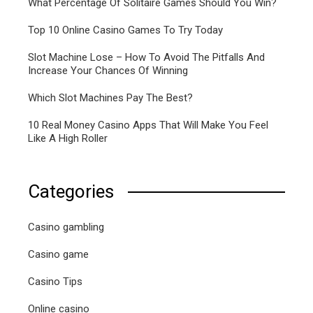
What Percentage Of Solitaire Games Should You Win?
Top 10 Online Casino Games To Try Today
Slot Machine Lose – How To Avoid The Pitfalls And
Increase Your Chances Of Winning
Which Slot Machines Pay The Best?
10 Real Money Casino Apps That Will Make You Feel
Like A High Roller
Categories
Casino gambling
Casino game
Casino Tips
Online casino