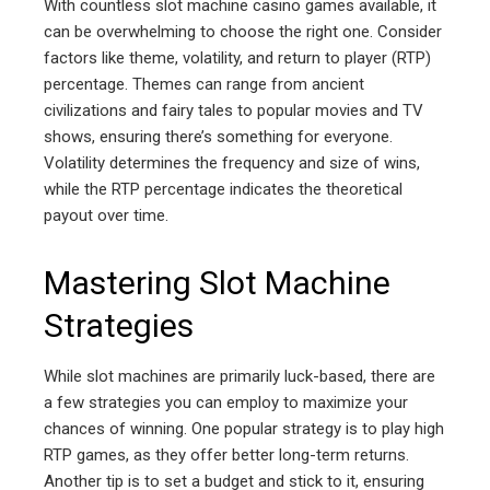
With countless slot machine casino games available, it
can be overwhelming to choose the right one. Consider
factors like theme, volatility, and return to player (RTP)
percentage. Themes can range from ancient
civilizations and fairy tales to popular movies and TV
shows, ensuring there’s something for everyone.
Volatility determines the frequency and size of wins,
while the RTP percentage indicates the theoretical
payout over time.
Mastering Slot Machine
Strategies
While slot machines are primarily luck-based, there are
a few strategies you can employ to maximize your
chances of winning. One popular strategy is to play high
RTP games, as they offer better long-term returns.
Another tip is to set a budget and stick to it, ensuring