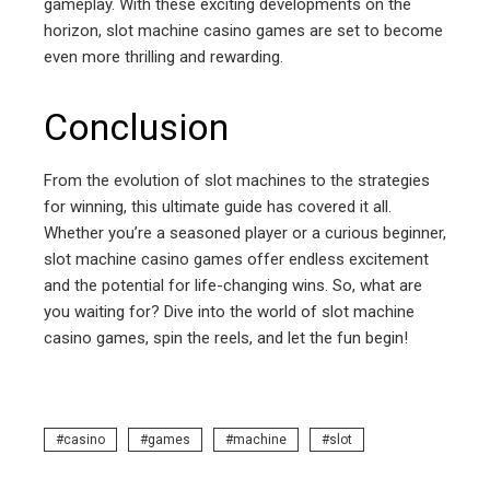
gameplay. With these exciting developments on the
horizon, slot machine casino games are set to become
even more thrilling and rewarding.
Conclusion
From the evolution of slot machines to the strategies
for winning, this ultimate guide has covered it all.
Whether you’re a seasoned player or a curious beginner,
slot machine casino games offer endless excitement
and the potential for life-changing wins. So, what are
you waiting for? Dive into the world of slot machine
casino games, spin the reels, and let the fun begin!
casino
games
machine
slot